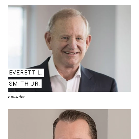
EVERETT L.
SMITH JR.
Founder