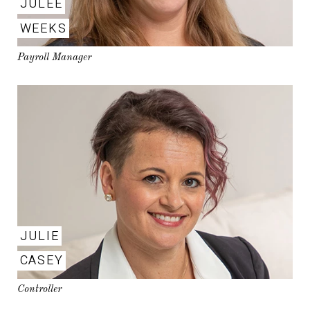
JULEE
WEEKS
Payroll Manager
JULIE
CASEY
Controller