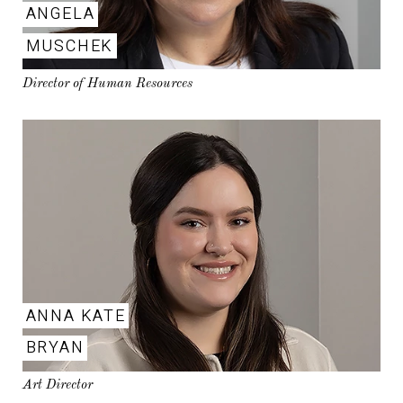
ANGELA
MUSCHEK
Director of Human Resources
ANNA KATE
BRYAN
Art Director