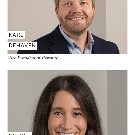
KARL
DEHAVEN
Vice President of Revenue