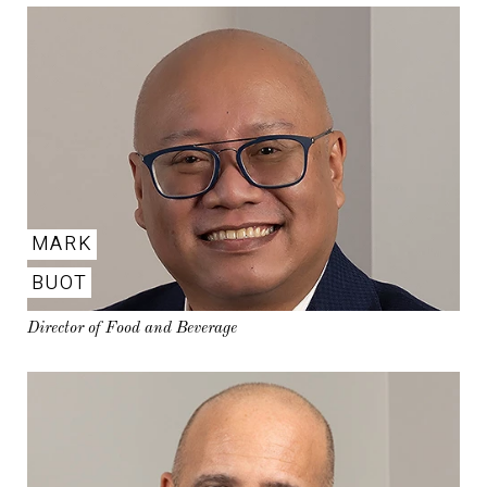
MARK
BUOT
Director of Food and Beverage