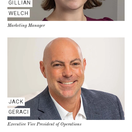
GILLIAN
WELCH
Marketing Manager
JACK
GERACI
Executive Vice President of Operations