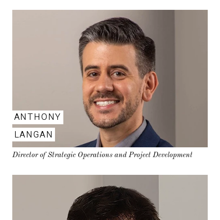
ANTHONY
LANGAN
Director of Strategic Operations and Project Development