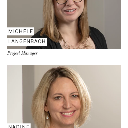
MICHELE
LANGENBACH
Project Manager
NADINE