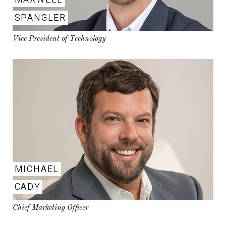
SPANGLER
Vice President of Technology
MICHAEL
CADY
Chief Marketing Officer