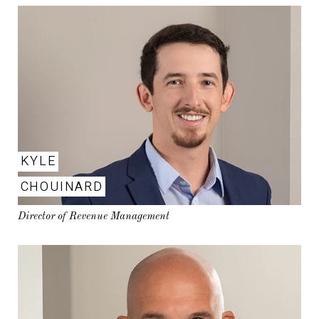
KYLE
CHOUINARD
Director of Revenue Management