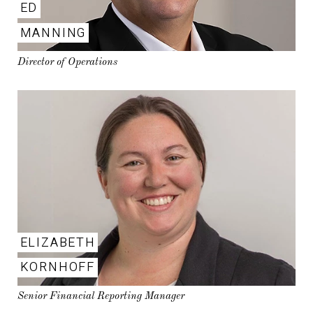
ED
MANNING
Director of Operations
ELIZABETH
KORNHOFF
Senior Financial Reporting Manager