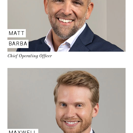
MATT
BARBA
Chief Operating Officer
MAXWELL