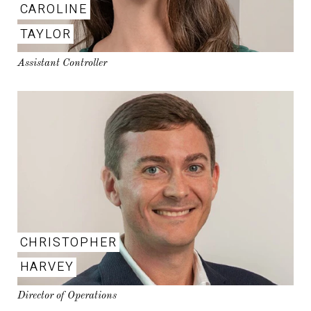
CAROLINE
TAYLOR
Assistant Controller
CHRISTOPHER
HARVEY
Director of Operations