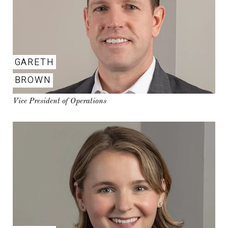
GARETH
BROWN
Vice President of Operations