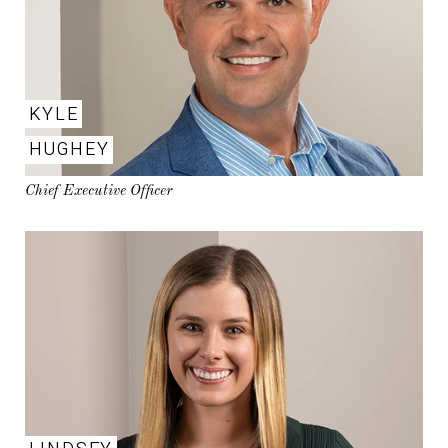
KYLE
HUGHEY
Chief Executive Officer