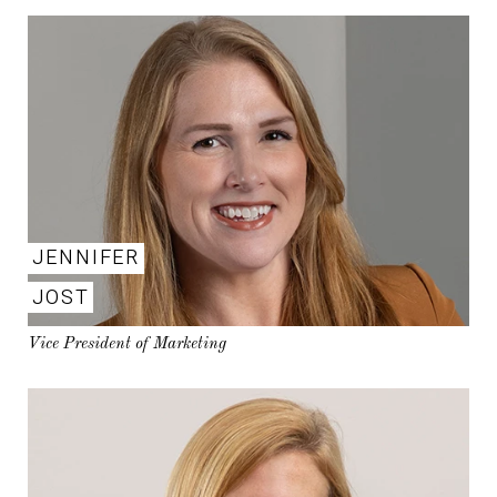
JENNIFER
JOST
Vice President of Marketing