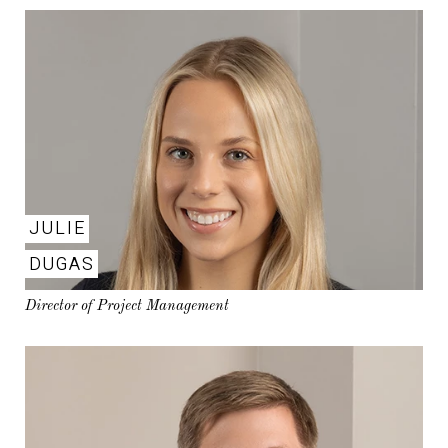
JULIE
DUGAS
Director of Project Management