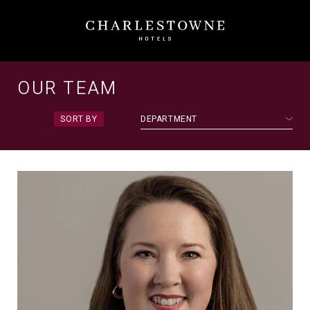
Meet
Our
OUR TEAM
Team
SORT BY
DEPARTMENT
|
Charlestowne
Hotels