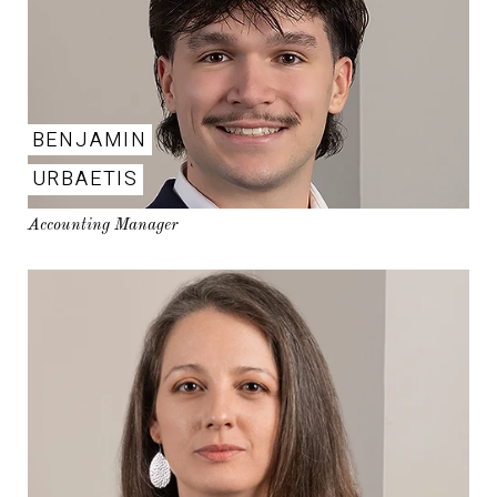
BENJAMIN
URBAETIS
Accounting Manager