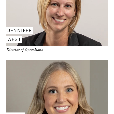
JENNIFER
WEST
Director of Operations