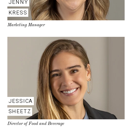
JENNY
KRESS
Marketing Manager
JESSICA
SHEETZ
Director of Food and Beverage