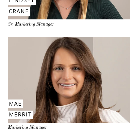
LINDSEY
CRANE
Sr. Marketing Manager
MAE
MERRIT
Marketing Manager