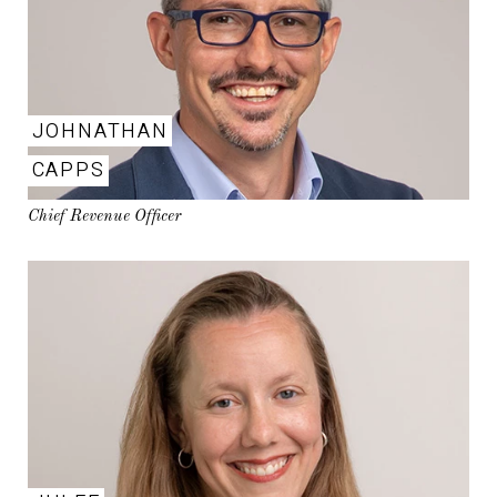
JOHNATHAN
CAPPS
Chief Revenue Officer