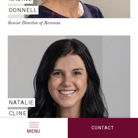
DONNELL
Senior Director of Revenue
NATALIE
CLINE
Sr. Marketing Manager
CONTACT
MENU