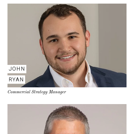
JOHN
RYAN
Commercial Strategy Manager