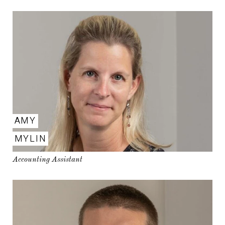
AMY
MYLIN
Accounting Assistant