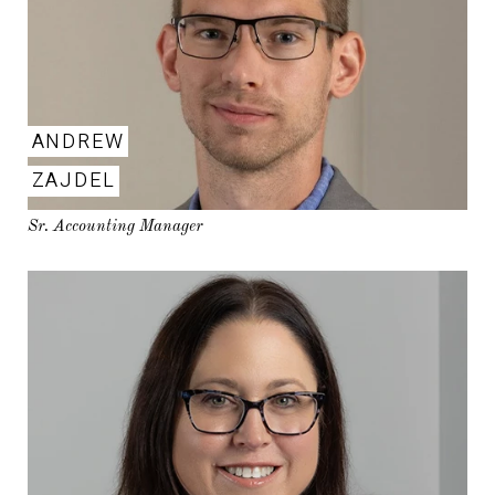
ANDREW
ZAJDEL
Sr. Accounting Manager