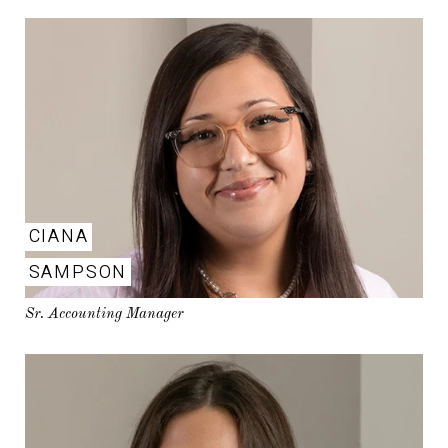
CIANA
SAMPSON
Sr. Accounting Manager