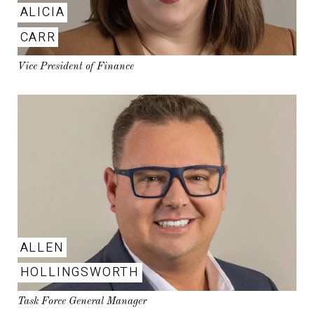
ALICIA
CARR
Vice President of Finance
ALLEN
HOLLINGSWORTH
Task Force General Manager