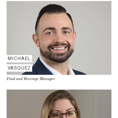
MICHAEL
VASQUEZ
Food and Beverage Manager