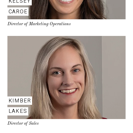
KELSEY
CAROE
Director of Marketing Operations
KIMBER
LAKES
Director of Sales