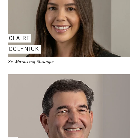
CLAIRE
DOLYNIUK
Sr. Marketing Manager